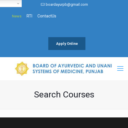
boardayurpb@gmail.com
RTI
ContactUs
News
Apply Online
Search Courses