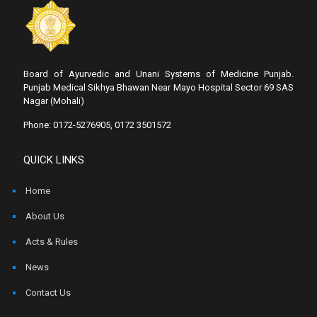
Board of Ayurvedic and Unani Systems of Medicine Punjab.
Punjab Medical Sikhya Bhawan Near Mayo Hospital Sector 69 SAS
Nagar (Mohali)
Phone: 0172-5276905, 0172 3501572
QUICK LINKS
Home
About Us
Acts & Rules
News
Contact Us