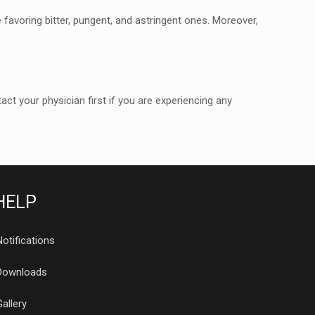
 favoring bitter, pungent, and
astringent ones. Moreover,
 your physician first if you are
experiencing any
HELP
Notifications
Downloads
Gallery