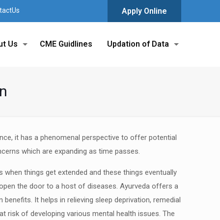
tactUs
Apply Online
ut Us
CME Guidlines
Updation of Data
on
ence, it has a phenomenal perspective to offer
potential
ncerns which are expanding as time
passes.
ts when things get extended and these
things eventually
 open the door to a host of
diseases. Ayurveda offers a
 benefits. It helps
in relieving sleep deprivation, remedial
at risk
of developing various mental health issues. The