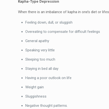
Kapha-Type Depression
When there is an imbalance of kapha in one’s diet or life
Feeling down, dull, or sluggish
Overeating to compensate for difficult feelings
General apathy
Speaking very little
Sleeping too much
Staying in bed all day
Having a poor outlook on life
Weight gain
Sluggishness
Negative thought patterns.