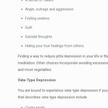
A sense of failure
Anger, outrage and aggression
Feeling useless
Guilt
Suicidal thoughts
Hiding your true feelings from others.
Finding a way to reduce pitta depression in your life is t
meditation. Other choices incorporate avoiding excessivel
and most vegetables.
Vata-Type Depression
You are bound to experience vata-type depression if your 
that describes vata-type depression include
Crying easily