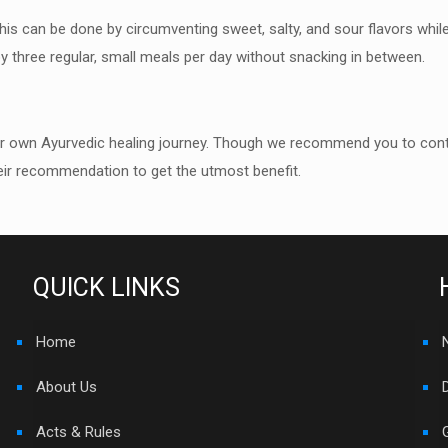
This can be done by
circumventing sweet, salty, and sour flavors while
oy
three regular, small meals per day without snacking in between.
ur own Ayurvedic healing
j
ourney. Though we recommend you to contact
ir
recommendation to get the utmost benefit.
QUICK LINKS
Home
About Us
Acts & Rules