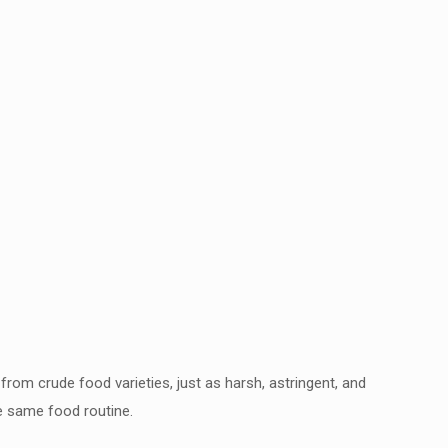
from crude food varieties, just as harsh,
astringent, and
he same food routine.