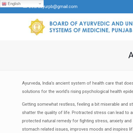
English
boardayurpb@gmail.com
A
Ayurveda, India’s ancient system of health care that does
solutions for the world’s rising psychological health epid
Getting somewhat restless, feeling a bit miserable and st
shatter the quality of life. Protracted stress can lead to 
protected natural remedy for fighting stress, anxiety and
stomach related issues, improves moods and
inspires l