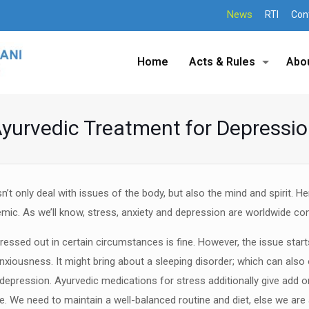
News
RTI
Con
Home
Acts & Rules
Abo
yurvedic Treatment for Depressi
n’t only deal with issues of the
body, but also the mind and spirit. H
emic. As we’ll know,
stress, anxiety and depression are worldwide co
ressed out in certain
circumstances is fine. However, the issue star
anxiousness. It
might bring about a sleeping disorder; which can also
depression. Ayurvedic medications for stress additionally give add on
ife. We need
to maintain a well-balanced routine and diet, else we are 