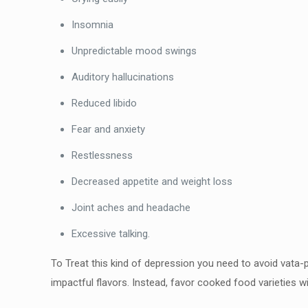
Insomnia
Unpredictable mood swings
Auditory hallucinations
Reduced libido
Fear and anxiety
Restlessness
Decreased appetite and weight loss
Joint aches and headache
Excessive talking.
To Treat this kind of depression you need to avoid vata-p
impactful flavors. Instead, favor cooked food varieties wi