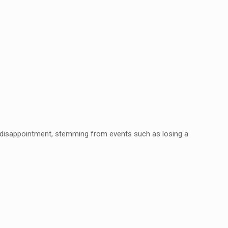
f disappointment, stemming from events
such as losing a