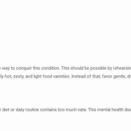
he way to conquer this condition.
This should be possible by rehearsin
y hot, zesty, and
light food varieties. Instead of that, favor gentle, 
diet or daily routine contains
too much vata. This mental health dis