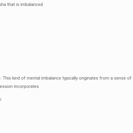
ha that is imbalanced.
e. This kind of mental
imbalance typically originates from a sense o
ression
incorporates
s