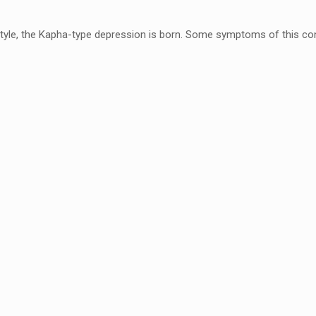
style, the Kapha-type
depression is born. Some symptoms of this con