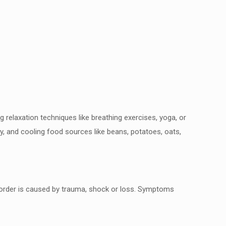
g relaxation techniques like breathing exercises,
yoga, or
dry, and cooling food sources like
beans, potatoes, oats,
order is caused by trauma, shock or loss.
Symptoms