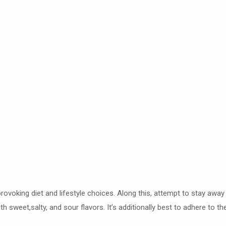
rovoking diet and lifestyle
choices. Along this, attempt to stay away 
th sweet,salty,
and sour flavors. It’s additionally best to adhere to t