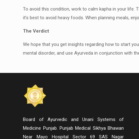
To avoid this condition, work to calm kapha in your life. 
it’s best to avoid heavy foods. When planning meals, enj
The Verdict
We hope that you get insights regarding how to start yo
mental disorder, and use Ayurveda in conjunction with the
Board of Ayurvedic and Unani Systems of
Medicine Punjab. Punjab Medical Sikhya Bhawan
Near Mayo Hospital Sector 69 SAS Nagar