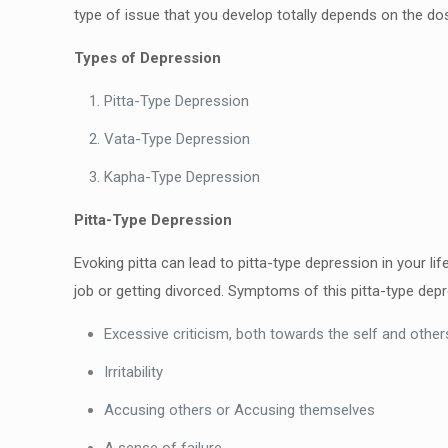
type of issue that you develop totally
depends on the dos
Types of Depression
Pitta-Type Depression
Vata-Type Depression
Kapha-Type Depression
Pitta-Type Depression
Evoking pitta can lead to pitta-type depression in your lif
job or getting divorced. Symptoms of this pitta-type dep
Excessive criticism, both towards the self and other
Irritability
Accusing others or Accusing themselves