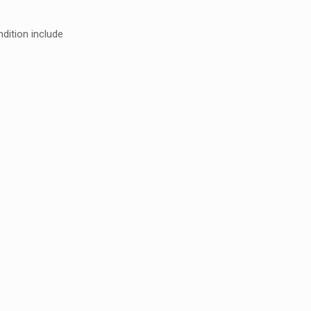
dition include